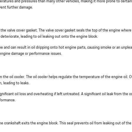
ratures and pressures than many other vehicles, making it more prone to certain
revent further damage.
 the valve cover gasket. The valve cover gasket seals the top of the engine where
deteriorate, leading to oil leaking out onto the engine block.
gine and can result in oil dripping onto hot engine parts, causing smoke or an unple
nt engine damage or performance issues.
the oil cooler. The oil cooler helps regulate the temperature of the engine oil. O
, leading to leaks.
gnificant oil loss and overheating if left untreated. A significant oil leak from the c
rformance.
he crankshaft exits the engine block. This seal prevents oil from leaking out of the