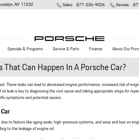
rooklyn
,
NY
11232
Sales
:
877-336-9026
Service
:
87
Specials & Programs
Service & Parts
Finance
About Our Pors
ks That Can Happen In A Porsche Car?
ssed. These leaks can lead to decreased engine performance, increased risk of engi
of oil leak is key to diagnosing the root cause and taking appropriate steps for repai
ecific symptoms and potential causes.
 Car
aks due to factors like aging seals, high-pressure systems, and wear and tear on eng
ng to the leakage of engine oil.