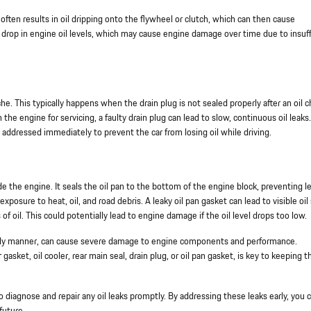
t often results in oil dripping onto the flywheel or clutch, which can then cause
 a drop in engine oil levels, which may cause engine damage over time due to insuff
che. This typically happens when the drain plug is not sealed properly after an oil 
 the engine for servicing, a faulty drain plug can lead to slow, continuous oil leaks.
be addressed immediately to prevent the car from losing oil while driving.
e the engine. It seals the oil pan to the bottom of the engine block, preventing le
xposure to heat, oil, and road debris. A leaky oil pan gasket can lead to visible oil
 of oil. This could potentially lead to engine damage if the oil level drops too low.
a timely manner, can cause severe damage to engine components and performance.
asket, oil cooler, rear main seal, drain plug, or oil pan gasket, is key to keeping t
o diagnose and repair any oil leaks promptly. By addressing these leaks early, you 