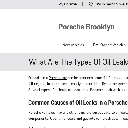
Skip to main content
My Porsche
3906 Second Ave
B
Porsche Brooklyn
New Vehicles
Pre-Owned Vehicles
What Are The Types Of Oil Lea
Oil leaks in a
Porsche car
can be a serious issue if left unaddre
failure, and, in some cases, costly repairs. Identifying the type 
Several types of oil leaks can occur in a Porsche, each with sp
Common Causes of Oil Leaks in a Porsche
Porsche vehicles, like any other cars, are susceptible to oil le
components. Over time, seals and gaskets can break down, leadi