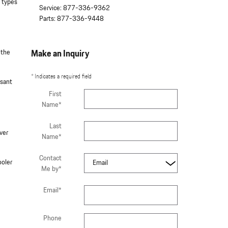
 types
Service
:
877-336-9362
Parts
:
877-336-9448
 the
Make an Inquiry
* Indicates a required field
asant
First
Name
*
Last
ver
Name
*
Contact
ooler
Me by
*
Email
*
Phone