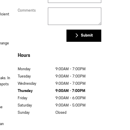
Comments
icient
Submit
change
Hours
Monday
9:00AM - 7:00PM
Tuesday
9:00AM - 7:00PM
aks. In
Wednesday
9:00AM - 7:00PM
 spots
Thursday
9:00AM - 7:00PM
Friday
9:00AM - 6:00PM
Saturday
9:00AM - 5:00PM
he
Sunday
Closed
can