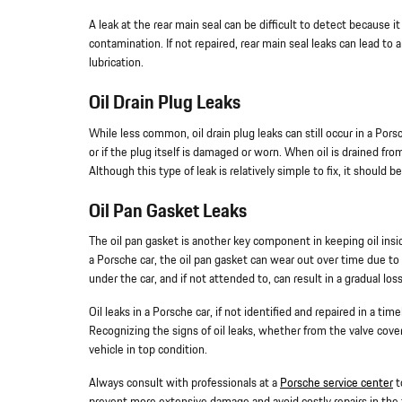
A leak at the rear main seal can be difficult to detect because i
contamination. If not repaired, rear main seal leaks can lead to
lubrication.
Oil Drain Plug Leaks
While less common, oil drain plug leaks can still occur in a Pors
or if the plug itself is damaged or worn. When oil is drained from
Although this type of leak is relatively simple to fix, it should 
Oil Pan Gasket Leaks
The oil pan gasket is another key component in keeping oil insid
a Porsche car, the oil pan gasket can wear out over time due to e
under the car, and if not attended to, can result in a gradual loss
Oil leaks in a Porsche car, if not identified and repaired in 
Recognizing the signs of oil leaks, whether from the valve cover g
vehicle in top condition.
Always consult with professionals at a
Porsche service center
t