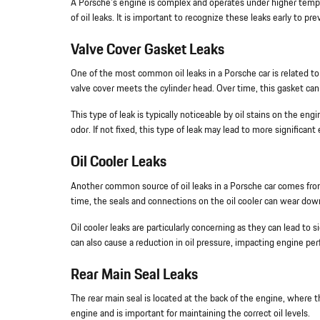
A Porsche's engine is complex and operates under higher tempe
of oil leaks. It is important to recognize these leaks early to p
Valve Cover Gasket Leaks
One of the most common oil leaks in a Porsche car is related to
valve cover meets the cylinder head. Over time, this gasket can 
This type of leak is typically noticeable by oil stains on the en
odor. If not fixed, this type of leak may lead to more significa
Oil Cooler Leaks
Another common source of oil leaks in a Porsche car comes from 
time, the seals and connections on the oil cooler can wear down
Oil cooler leaks are particularly concerning as they can lead to si
can also cause a reduction in oil pressure, impacting engine pe
Rear Main Seal Leaks
The rear main seal is located at the back of the engine, where t
engine and is important for maintaining the correct oil levels.