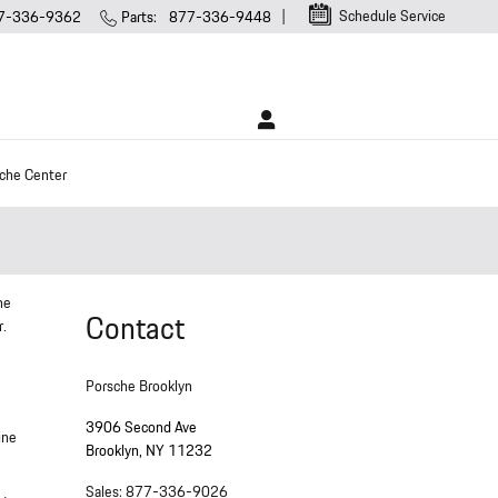
Schedule Service
7-336-9362
Parts
:
877-336-9448
che Center
ne
Contact
r.
Porsche Brooklyn
3906 Second Ave
ine
Brooklyn
,
NY
11232
Sales
:
877-336-9026