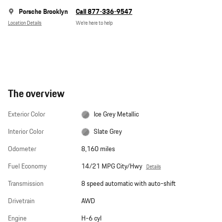
Porsche Brooklyn
Call 877-336-9547
Location Details
We’re here to help
The overview
Exterior Color
Ice Grey Metallic
Interior Color
Slate Grey
Odometer
8,160 miles
Fuel Economy
14/21 MPG City/Hwy
Details
Transmission
8 speed automatic with auto-shift
Drivetrain
AWD
Engine
H-6 cyl