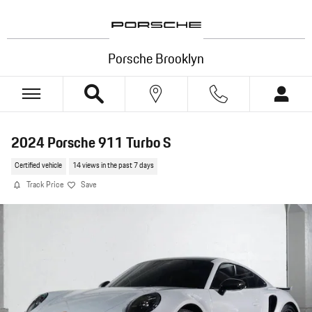
Skip to main content
Porsche Brooklyn
2024 Porsche 911 Turbo S
Certified vehicle
14 views in the past 7 days
Track Price
Save