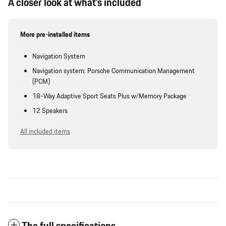
A closer look at what’s included
More pre-installed items
Navigation System
Navigation system: Porsche Communication Management
(PCM)
18-Way Adaptive Sport Seats Plus w/Memory Package
12 Speakers
All included items