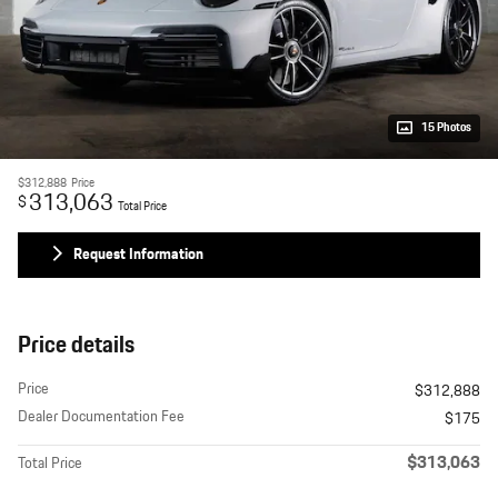
15 Photos
$312,888
Price
313,063
$
Total Price
Request Information
Price details
Price
$312,888
Dealer Documentation Fee
$175
$313,063
Total Price