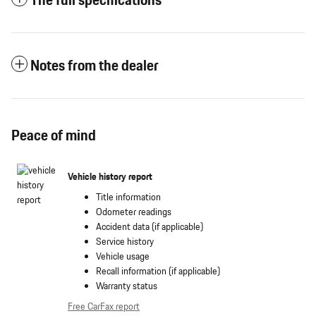
The full specifications
Notes from the dealer
Peace of mind
Vehicle history report
Title information
Odometer readings
Accident data (if applicable)
Service history
Vehicle usage
Recall information (if applicable)
Warranty status
Free CarFax report