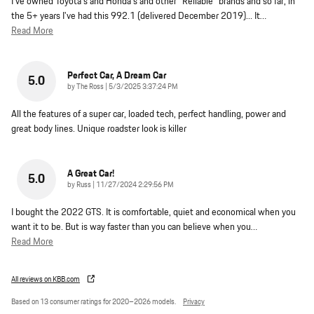
I've owned Toyota's and Honda's and other "Reliable" brands and so far, in
the 5+ years I've had this 992.1 (delivered December 2019)... It
…
Read More
Perfect Car, A Dream Car
5.0
on
by
The Ross
|
5/3/2025 3:37:24 PM
All the features of a super car, loaded tech, perfect handling, power and
great body lines. Unique roadster look is killer
A Great Car!
5.0
on
by
Russ
|
11/27/2024 2:29:56 PM
I bought the 2022 GTS. It is comfortable, quiet and economical when you
want it to be. But is way faster than you can believe when you
…
Read More
All reviews on KBB.com
Based on 13 consumer ratings for 2020–2026 models.
Privacy