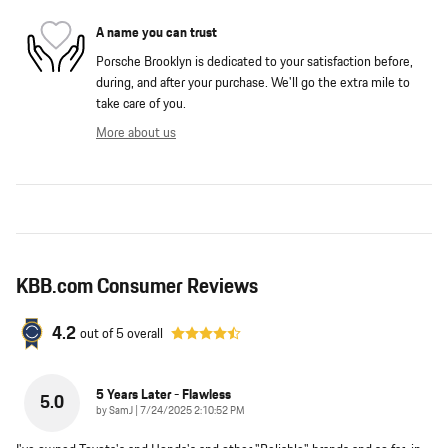
A name you can trust
Porsche Brooklyn is dedicated to your satisfaction before,
during, and after your purchase. We'll go the extra mile to
take care of you.
More about us
KBB.com Consumer Reviews
4.2
out of
5
overall
5 Years Later - Flawless
5.0
on
by
SamJ
|
7/24/2025 2:10:52 PM