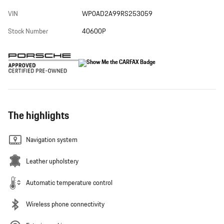
VIN
WP0AD2A99RS253059
Stock Number
40600P
The highlights
Navigation system
Leather upholstery
Automatic temperature control
Wireless phone connectivity