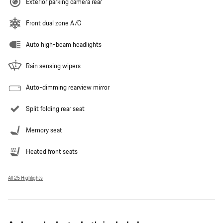
Exterior parking camera rear
Front dual zone A/C
Auto high-beam headlights
Rain sensing wipers
Auto-dimming rearview mirror
Split folding rear seat
Memory seat
Heated front seats
All 25 Highlights