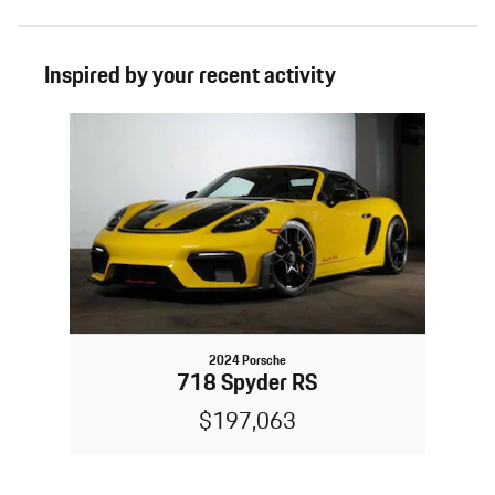
Inspired by your recent activity
Slide 1 of 1
2024 Porsche
718 Spyder RS
$197,063