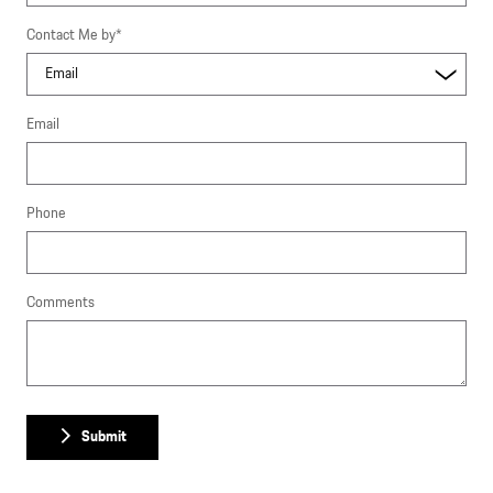
Contact Me by
*
Email
Phone
Comments
Submit