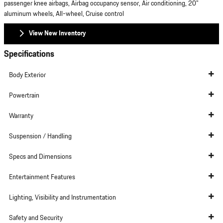
passenger knee airbags, Airbag occupancy sensor, Air conditioning, 20"
aluminum wheels, All-wheel, Cruise control
View New Inventory
Specifications
Body Exterior
Powertrain
Warranty
Suspension / Handling
Specs and Dimensions
Entertainment Features
Lighting, Visibility and Instrumentation
Safety and Security