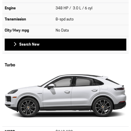
Engine
348 HP / 3.0 L / 6 cyl
Transmission
8-spd auto
City/Hwy
mpg
No Data
Search New
Turbo