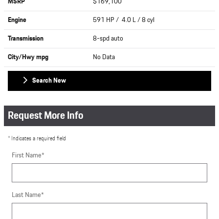
MSRP
$169,100
Engine
591 HP / 4.0 L / 8 cyl
Transmission
8-spd auto
City/Hwy
mpg
No Data
Search New
Request More Info
* Indicates a required field
First Name
*
Last Name
*