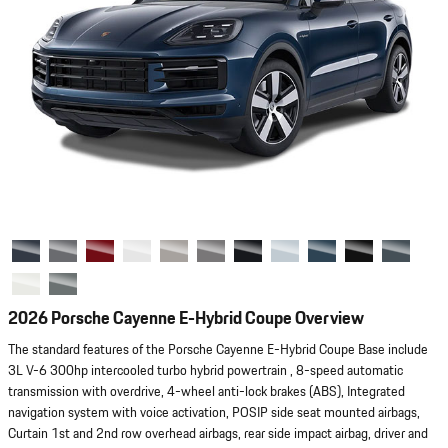
2026 Porsche Cayenne E-Hybrid Coupe Overview
The standard features of the Porsche Cayenne E-Hybrid Coupe Base include
3L V-6 300hp intercooled turbo hybrid powertrain , 8-speed automatic
transmission with overdrive, 4-wheel anti-lock brakes (ABS), Integrated
navigation system with voice activation, POSIP side seat mounted airbags,
Curtain 1st and 2nd row overhead airbags, rear side impact airbag, driver and