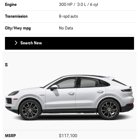
Engine
300 HP / 3.0 L / 6 cyl
Transmission
8-spd auto
City/Hwy
mpg
No Data
Search New
S
MSRP
$117,100