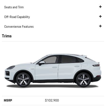
Seats and Trim
Off-Road Capability
Convenience Features
Trims
MSRP
$102,900