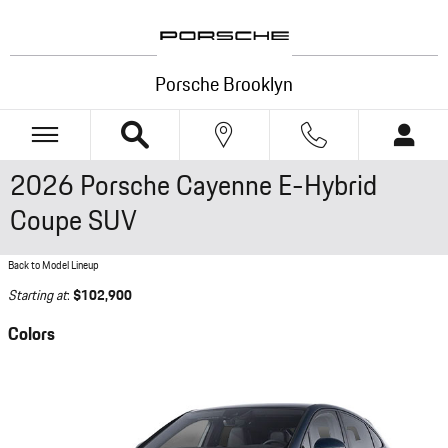
Skip to main content
Porsche Brooklyn
2026 Porsche Cayenne E-Hybrid
Coupe SUV
Back to Model Lineup
Starting at
:
$102,900
Colors