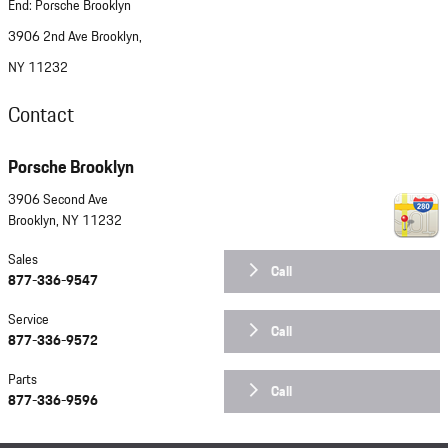
End: Porsche Brooklyn
3906 2nd Ave Brooklyn,
NY 11232
Contact
Porsche Brooklyn
3906 Second Ave
Brooklyn
,
NY
11232
Sales
Call
877-336-9547
Service
Call
877-336-9572
Parts
Call
877-336-9596