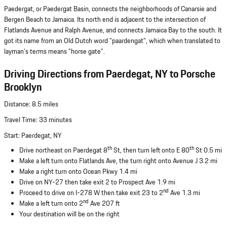
Paedergat, or Paedergat Basin, connects the neighborhoods of Canarsie and
Bergen Beach to Jamaica. Its north end is adjacent to the intersection of
Flatlands Avenue and Ralph Avenue, and connects Jamaica Bay to the south. It
got its name from an Old Dutch word "paardengat", which when translated to
layman's terms means "horse gate".
Driving Directions from Paerdegat, NY to Porsche
Brooklyn
Distance: 8.5 miles
Travel Time: 33 minutes
Start: Paerdegat, NY
th
th
Drive northeast on Paerdegat 8
St, then turn left onto E 80
St 0.5 mi
Make a left turn onto Flatlands Ave, the turn right onto Avenue J 3.2 mi
Make a right turn onto Ocean Pkwy 1.4 mi
Drive on NY-27 then take exit 2 to Prospect Ave 1.9 mi
nd
Proceed to drive on I-278 W then take exit 23 to 2
Ave 1.3 mi
nd
Make a left turn onto 2
Ave 207 ft
Your destination will be on the right