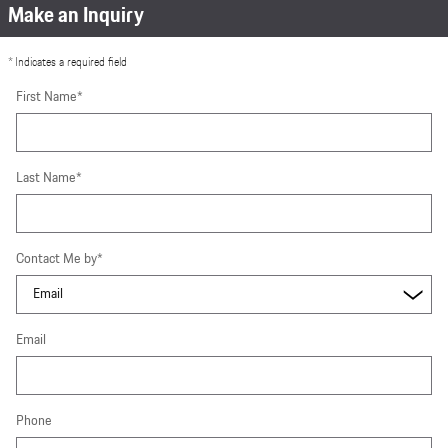
Make an Inquiry
* Indicates a required field
First Name
*
Last Name
*
Contact Me by
*
Email
Phone