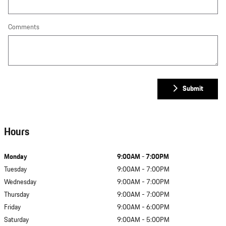
Comments
Submit
Hours
Monday
9:00AM - 7:00PM
Tuesday
9:00AM - 7:00PM
Wednesday
9:00AM - 7:00PM
Thursday
9:00AM - 7:00PM
Friday
9:00AM - 6:00PM
Saturday
9:00AM - 5:00PM