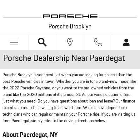
Skip to main content
Porsche Brooklyn
Porsche Dealership Near Paerdegat
Porsche Brooklyn is your best bet when you are looking for no less than the
best Porsche vehicles in town. Whether you are in for a brand-new model like
the 2022 Porsche Cayenne, or you want to try pre-owned vehicles from the
brand like the 2020 editions of its famous SUVs, our wide selection offers
just what you need. Do you have questions about loan and lease? Our finance
experts are more than willing to answer them. We also have dependable
technicians who can repair or maintain your Porsche ride. If you are visiting us
from Paerdegat, simply refer to the driving directions below.
About Paerdegat, NY