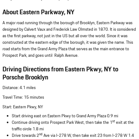
About Eastern Parkway, NY
A major road running through the borough of Brooklyn, Eastern Parkway was
designed by Calvert Vaux and Frederick Law Olmsted in 1870. It is considered
as the first parkway, not just in the US but all over the world. Since it was
constructed at the eastern edge of the borough, it was given the name. This
road starts from the Grand Army Plaza that serves as the main entrance to
Prospect Park, and goes until Ralph Avenue.
Driving Directions from Eastern Pkwy, NY to
Porsche Brooklyn
Distance: 4.1 miles
Travel Time: 15 minutes
Start: Eastern Pkwy, NY
Start driving east on Eastern Pkwy to Grand Army Plaza 0.9 mi
st
Continue driving onto Prospect Park West, then take the 1
exit at the
traffic circle 1.8 mi
nd
Drive towards 2
Ave via I-278 W, then take exit 23 from I-278 W 1.4