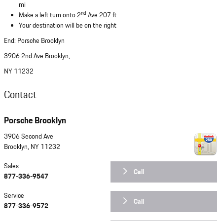
mi
nd
Make a left turn onto 2
Ave 207 ft
Your destination will be on the right
End: Porsche Brooklyn
3906 2nd Ave Brooklyn,
NY 11232
Contact
Porsche Brooklyn
3906 Second Ave
Brooklyn
,
NY
11232
Sales
Call
877-336-9547
Service
Call
877-336-9572