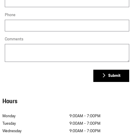
Phone
Comments
Submit
Hours
Monday
9:00AM - 7:00PM
Tuesday
9:00AM - 7:00PM
Wednesday
9:00AM - 7:00PM