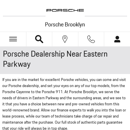
Skip to main content
Porsche Brooklyn
Porsche Dealership Near Eastern
Parkway
If you are in the market for excellent Porsche vehicles, you can come and visit
our Porsche dealership, and set your eyes on any of our top models, from the
Porsche Cayenne to the Porsche 911. At Porsche Brooklyn, we serve the
needs of drivers in Eastern Parkway and the surrounding areas, and we see to
it that you have a choice between new and pre-owned vehicles from this
world-renowned brand. Allow our finance experts to walk you into the loan or
lease process, while our team of technicians take charge of car repair and
maintenance after the purchase. Our full stock of authentic parts guarantee
that your ride will always be in top shape.