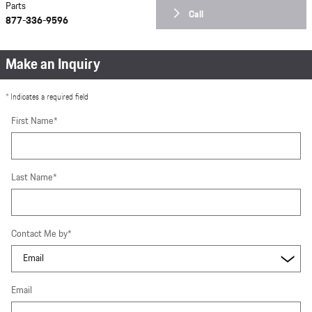
Parts
Call
877-336-9596
Make an Inquiry
* Indicates a required field
First Name
*
Last Name
*
Contact Me by
*
Email