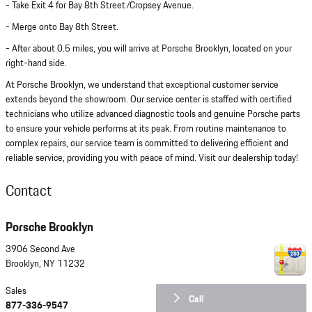
- Take Exit 4 for Bay 8th Street/Cropsey Avenue.
- Merge onto Bay 8th Street.
- After about 0.5 miles, you will arrive at Porsche Brooklyn, located on your
right-hand side.
At Porsche Brooklyn, we understand that exceptional customer service
extends beyond the showroom. Our service center is staffed with certified
technicians who utilize advanced diagnostic tools and genuine Porsche parts
to ensure your vehicle performs at its peak. From routine maintenance to
complex repairs, our service team is committed to delivering efficient and
reliable service, providing you with peace of mind. Visit our dealership today!
Contact
Porsche Brooklyn
3906 Second Ave
Brooklyn
,
NY
11232
Sales
Call
877-336-9547