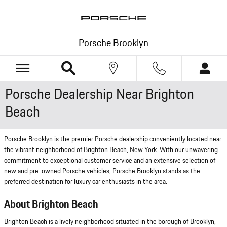
Skip to main content
Porsche Brooklyn
Porsche Dealership Near Brighton
Beach
Porsche Brooklyn is the premier Porsche dealership conveniently located near
the vibrant neighborhood of Brighton Beach, New York. With our unwavering
commitment to exceptional customer service and an extensive selection of
new and pre-owned Porsche vehicles, Porsche Brooklyn stands as the
preferred destination for luxury car enthusiasts in the area.
About Brighton Beach
Brighton Beach is a lively neighborhood situated in the borough of Brooklyn,