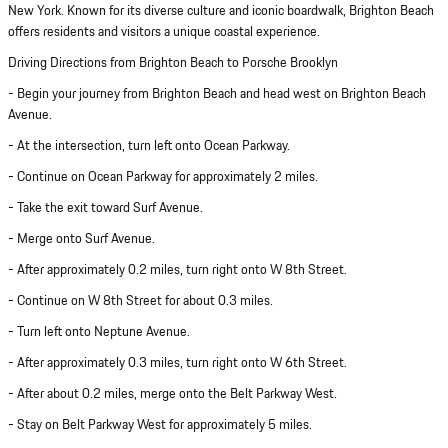
New York. Known for its diverse culture and iconic boardwalk, Brighton Beach
offers residents and visitors a unique coastal experience.
Driving Directions from Brighton Beach to Porsche Brooklyn
- Begin your journey from Brighton Beach and head west on Brighton Beach
Avenue.
- At the intersection, turn left onto Ocean Parkway.
- Continue on Ocean Parkway for approximately 2 miles.
- Take the exit toward Surf Avenue.
- Merge onto Surf Avenue.
- After approximately 0.2 miles, turn right onto W 8th Street.
- Continue on W 8th Street for about 0.3 miles.
- Turn left onto Neptune Avenue.
- After approximately 0.3 miles, turn right onto W 6th Street.
- After about 0.2 miles, merge onto the Belt Parkway West.
- Stay on Belt Parkway West for approximately 5 miles.