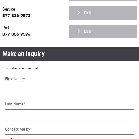
Service
Call
877-336-9572
Parts
Call
877-336-9596
Make an Inquiry
* Indicates a required field
First Name
*
Last Name
*
Contact Me by
*