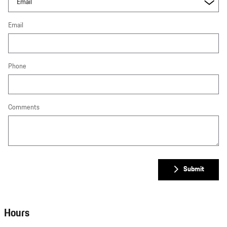
Email
Phone
Comments
Submit
Hours