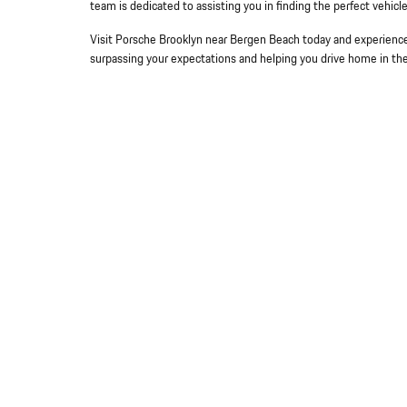
team is dedicated to assisting you in finding the perfect vehic
Visit Porsche Brooklyn near Bergen Beach today and experience 
surpassing your expectations and helping you drive home in th