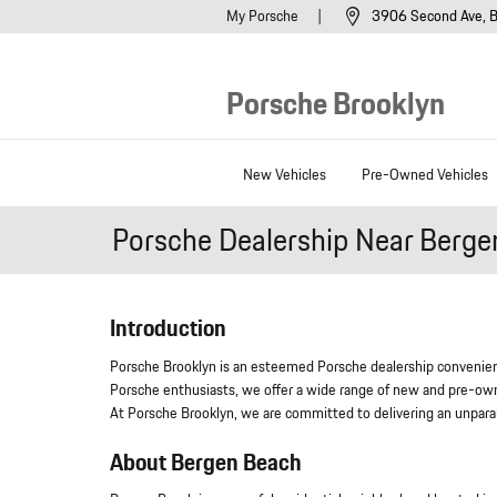
Skip to main content
My Porsche
3906 Second Ave
B
Porsche Brooklyn
New Vehicles
Pre-Owned Vehicles
Porsche Dealership Near Berg
Introduction
Porsche Brooklyn is an esteemed Porsche dealership convenien
Porsche enthusiasts, we offer a wide range of new and pre-own
At Porsche Brooklyn, we are committed to delivering an unpara
About Bergen Beach