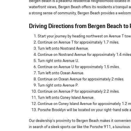
Bergen Beach is a peaceful residential neighborhood located in
waterfront views, Bergen Beach offers its residents a tranquil 
a strong sense of community, Bergen Beach provides a welcomi
Driving Directions from Bergen Beach to 
Start your journey by heading northwest on Avenue T tow
Continue on Avenue T for approximately 1.7 miles.
Turn left onto Nostrand Avenue.
Continue on Nostrand Avenue for approximately 1.4 miles
Turn right onto Avenue U.
Continue on Avenue U for approximately 1.5 miles.
Turn left onto Ocean Avenue.
Continue on Ocean Avenue for approximately 2 miles.
Turn right onto Avenue P.
Continue on Avenue P for approximately 2.2 miles.
Turn left onto Coney Island Avenue.
Continue on Coney Island Avenue for approximately 1.2 m
Porsche Brooklyn will be located on your right-hand side
Our dealership's proximity to Bergen Beach makes it convenient
in search of a sleek sports car like the Porsche 911, a luxuri