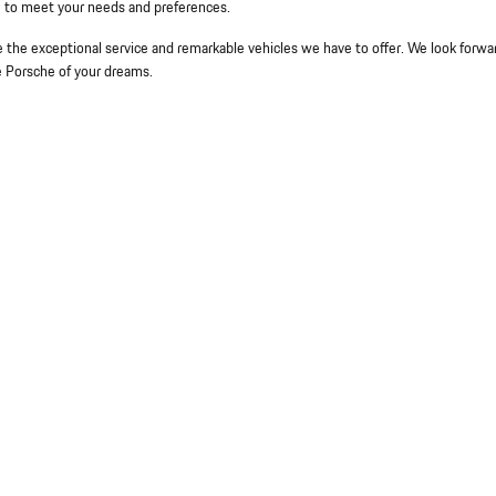
le to meet your needs and preferences.
the exceptional service and remarkable vehicles we have to offer. We look forwa
e Porsche of your dreams.