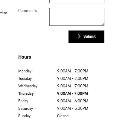
Comments
rd to
Submit
Hours
Monday
9:00AM - 7:00PM
Tuesday
9:00AM - 7:00PM
Wednesday
9:00AM - 7:00PM
Thursday
9:00AM - 7:00PM
Friday
9:00AM - 6:00PM
Saturday
9:00AM - 5:00PM
Sunday
Closed