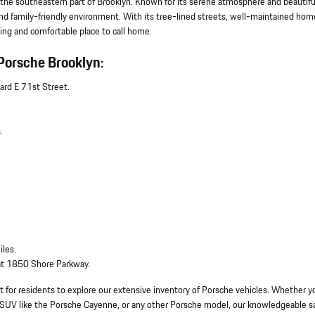
 the southeastern part of Brooklyn. Known for its serene atmosphere and beautifu
and family-friendly environment. With its tree-lined streets, well-maintained hom
ng and comfortable place to call home.
Porsche Brooklyn:
ard E 71st Street.
.
iles.
 at 1850 Shore Parkway.
 for residents to explore our extensive inventory of Porsche vehicles. Whether y
ous SUV like the Porsche Cayenne, or any other Porsche model, our knowledgeable s