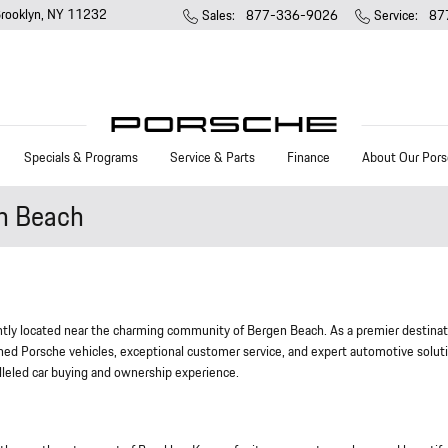
rooklyn
,
NY
11232
Sales
:
877-336-9026
Service
:
87
Specials & Programs
Service & Parts
Finance
About Our Pors
en Beach
tly located near the charming community of Bergen Beach. As a premier destinat
ed Porsche vehicles, exceptional customer service, and expert automotive solut
lleled car buying and ownership experience.