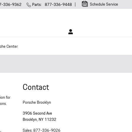
Schedule Service
7-336-9362
Parts
:
877-336-9448
che Center
Contact
ion for
Porsche Brooklyn
ions.
3906 Second Ave
Brooklyn
,
NY
11232
Sales
:
877-336-9026