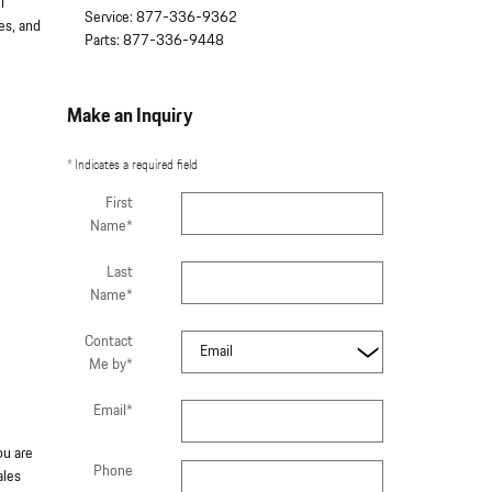
l
Service
:
877-336-9362
es, and
Parts
:
877-336-9448
Make an Inquiry
* Indicates a required field
First
Name
*
Last
Name
*
Contact
Me by
*
Email
*
ou are
Phone
ales