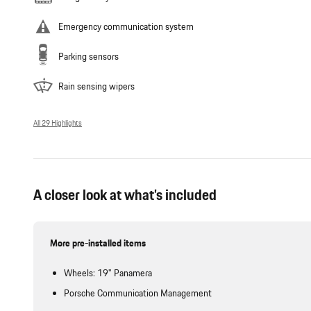
Emergency communication system
Parking sensors
Rain sensing wipers
All 29 Highlights
A closer look at what’s included
More pre-installed items
Wheels: 19" Panamera
Porsche Communication Management