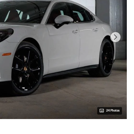
24 Photos