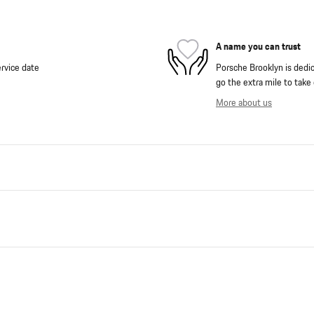
A name you can trust
rvice date
Porsche Brooklyn is dedica
go the extra mile to take 
More about us