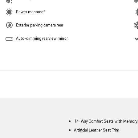
Power moonroof
Exterior parking camera rear
Auto-dimming rearview mirror
14-Way Comfort Seats with Memory
Artificial Leather Seat Trim