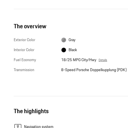
The overview
Exterior Color
Gray
Interior Color
Black
Fuel Economy
18/25 MPG City/Hwy
Details
Transmission
8-Speed Porsche Doppelkupplung (PDK)
The highlights
Navigation system