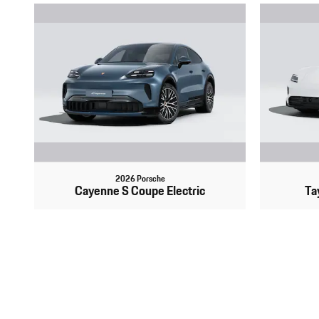
2026 Porsche
Cayenne S Coupe Electric
Ta