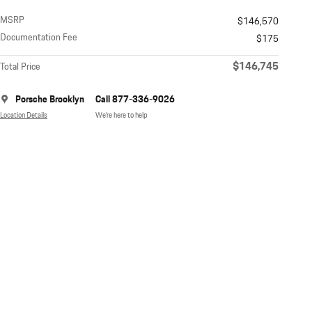
MSRP
$146,570
Documentation Fee
$175
$146,745
Total Price
Porsche Brooklyn
Call 877-336-9026
Location Details
We’re here to help