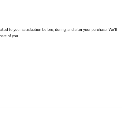
ted to your satisfaction before, during, and after your purchase. We'll
care of you.