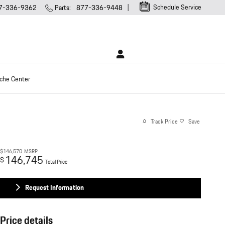
Schedule Service
7-336-9362
Parts
:
877-336-9448
che Center
Track Price
Save
$146,570
MSRP
146,745
$
Total Price
Request Information
Price details