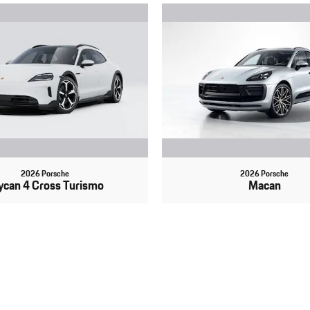
2026 Porsche
2026 Porsche
ycan 4 Cross Turismo
Macan