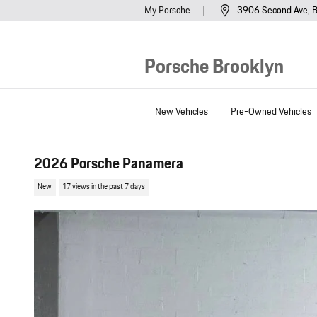
Skip to main content
My Porsche
3906 Second Ave
B
Porsche Brooklyn
New Vehicles
Pre-Owned Vehicles
2026 Porsche Panamera
New
17 views in the past 7 days