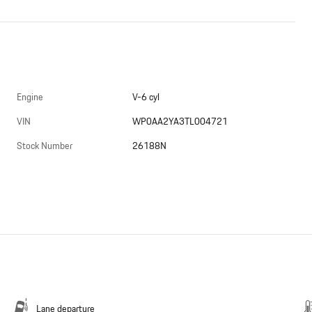
Engine
V-6 cyl
VIN
WP0AA2YA3TL004721
Stock Number
26188N
Lane departure