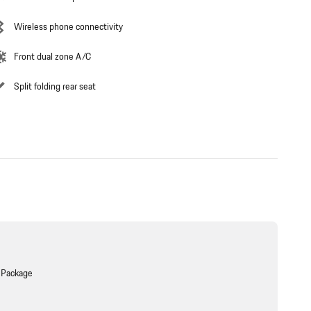
Wireless phone connectivity
Front dual zone A/C
Split folding rear seat
 Package