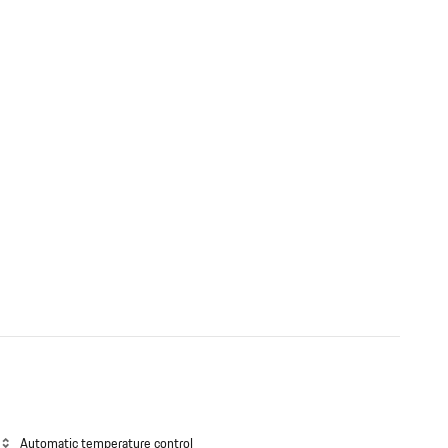
Automatic temperature control