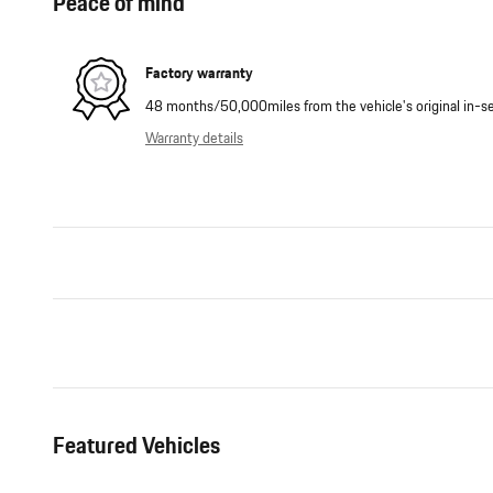
Peace of mind
Factory warranty
48 months/50,000miles from the vehicle's original in-se
Warranty details
Featured Vehicles