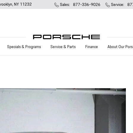
rooklyn
,
NY
11232
Sales
:
877-336-9026
Service
:
87
Specials & Programs
Service & Parts
Finance
About Our Pors