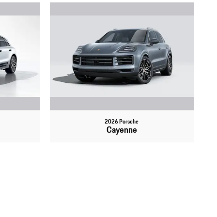
2026 Porsche
Cayenne