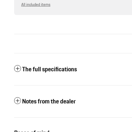
All included items
The full specifications
Notes from the dealer