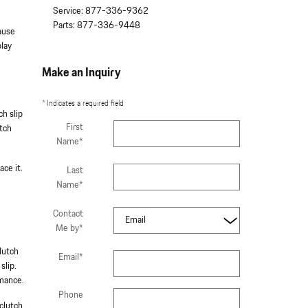
Service
:
877-336-9362
Parts
:
877-336-9448
cause
play
Make an Inquiry
* Indicates a required field
ch slip
First
utch
Name
*
ace it.
Last
Name
*
Contact
Me by
*
lutch
Email
*
slip.
rmance.
Phone
clutch