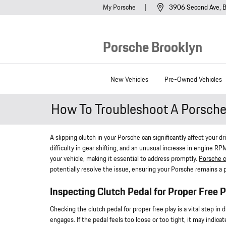
Skip to main content
My Porsche
3906 Second Ave
B
Porsche Brooklyn
New Vehicles
Pre-Owned Vehicles
How To Troubleshoot A Porsche 
A slipping clutch in your Porsche can significantly affect your d
difficulty in gear shifting, and an unusual increase in engine 
your vehicle, making it essential to address promptly.
Porsche c
potentially resolve the issue, ensuring your Porsche remains a p
Inspecting Clutch Pedal for Proper Free P
Checking the clutch pedal for proper free play is a vital step in
engages. If the pedal feels too loose or too tight, it may indica