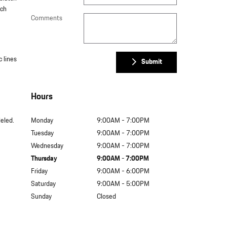
tch
Comments
c lines
Submit
Hours
leled.
Monday
9:00AM - 7:00PM
Tuesday
9:00AM - 7:00PM
Wednesday
9:00AM - 7:00PM
Thursday
9:00AM - 7:00PM
Friday
9:00AM - 6:00PM
Saturday
9:00AM - 5:00PM
Sunday
Closed