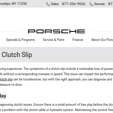
rooklyn
,
NY
11232
Sales
:
877-336-9026
Service
:
87
Specials & Programs
Service & Parts
Finance
About Our Pors
Clutch Slip
riving experience. The symptoms of a clutch slip include a noticeable loss of power
RPMs without a corresponding increase in speed. This issue can impact the performa
lutch slip
can be troublesome, but with the right approach, you can diagnose and
leasure to drive.
lay
 diagnosing clutch issues. Ensure there is a small amount of free play before the cl
te a problem with the clutch cable or hydraulic system. Maintaining the correct fre