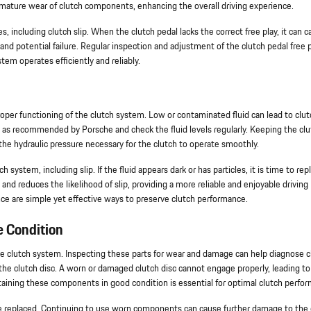
mature wear of clutch components, enhancing the overall driving experience.
s, including clutch slip. When the clutch pedal lacks the correct free play, it can 
and potential failure. Regular inspection and adjustment of the clutch pedal free 
em operates efficiently and reliably.
 proper functioning of the clutch system. Low or contaminated fluid can lead to clut
d as recommended by Porsche and check the fluid levels regularly. Keeping the cl
n the hydraulic pressure necessary for the clutch to operate smoothly.
system, including slip. If the fluid appears dark or has particles, it is time to repl
and reduces the likelihood of slip, providing a more reliable and enjoyable driving
ce are simple yet effective ways to preserve clutch performance.
e Condition
the clutch system. Inspecting these parts for wear and damage can help diagnose c
 the clutch disc. A worn or damaged clutch disc cannot engage properly, leading to 
intaining these components in good condition is essential for optimal clutch perfo
o be replaced. Continuing to use worn components can cause further damage to the 