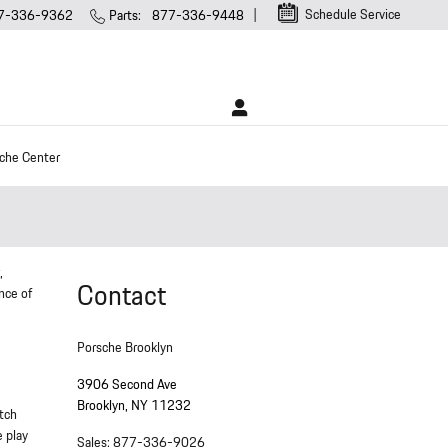
Schedule Service
7-336-9362
Parts
:
877-336-9448
che Center
,
Contact
nce of
Porsche Brooklyn
3906 Second Ave
Brooklyn
,
NY
11232
utch
e play
Sales
:
877-336-9026