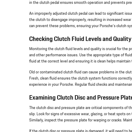
in the clutch pedal ensures smooth operation and prevents pre
An improperly adjusted clutch pedal can lead to significant issue
the clutch to disengage improperly, resulting in increased wear 
can prevent these problems, ensuring your Porsche's clutch syst
Checking Clutch Fluid Levels and Quality
Monitoring the clutch fluid levels and quality is crucial for the
and other performance issues. Use the appropriate type of flui
fluid at the correct level and ensuring it is clean helps maintai
Old or contaminated clutch fluid can cause problems in the clutch 
Fresh, clean fluid ensures the clutch system functions correctly 
experience in your Porsche. Regular fluid checks and maintenan
Examining Clutch Disc and Pressure Plat
The clutch disc and pressure plate are critical components of 
slip. Look for signs of excessive wear, glazing, or heat spots on
Similarly, inspect the pressure plate for warping or cracks. Ma
If the clutch disc or pressure plate is damaged, it will need t