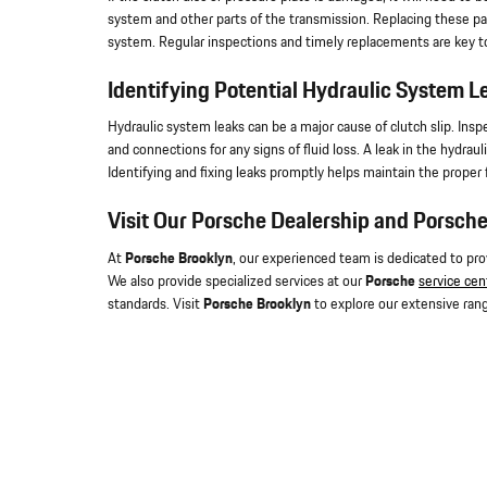
system and other parts of the transmission. Replacing these p
system. Regular inspections and timely replacements are key to
Identifying Potential Hydraulic System L
Hydraulic system leaks can be a major cause of clutch slip. Inspe
and connections for any signs of fluid loss. A leak in the hydra
Identifying and fixing leaks promptly helps maintain the proper 
Visit Our Porsche Dealership and Porsche
At
Porsche Brooklyn
, our experienced team is dedicated to pr
We also provide specialized services at our
Porsche
service cen
standards. Visit
Porsche Brooklyn
to explore our extensive rang