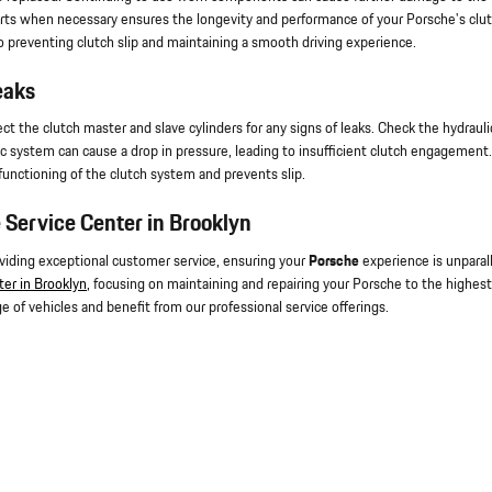
arts when necessary ensures the longevity and performance of your Porsche's clu
 preventing clutch slip and maintaining a smooth driving experience.
eaks
ct the clutch master and slave cylinders for any signs of leaks. Check the hydrauli
ulic system can cause a drop in pressure, leading to insufficient clutch engagement.
functioning of the clutch system and prevents slip.
 Service Center in Brooklyn
oviding exceptional customer service, ensuring your
Porsche
experience is unparal
ter in Brooklyn
, focusing on maintaining and repairing your Porsche to the highest
e of vehicles and benefit from our professional service offerings.