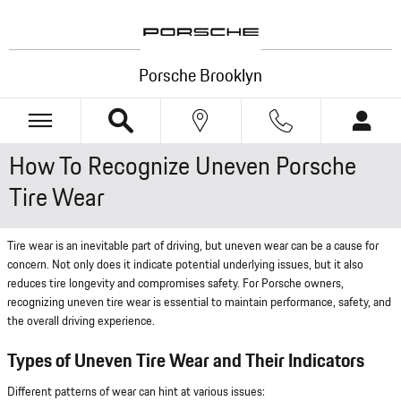
Skip to main content
Porsche Brooklyn
How To Recognize Uneven Porsche
Tire Wear
Tire wear is an inevitable part of driving, but uneven wear can be a cause for
concern. Not only does it indicate potential underlying issues, but it also
reduces tire longevity and compromises safety. For Porsche owners,
recognizing uneven tire wear is essential to maintain performance, safety, and
the overall driving experience.
Types of Uneven Tire Wear and Their Indicators
Different patterns of wear can hint at various issues: