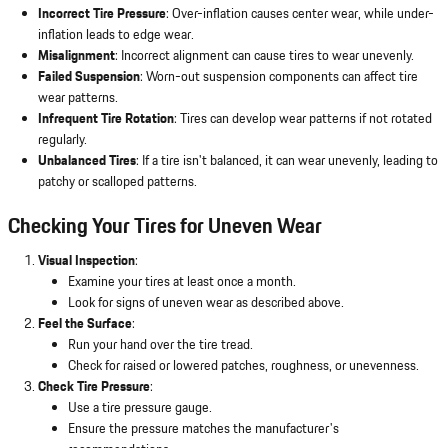
Incorrect Tire Pressure
: Over-inflation causes center wear, while under-
inflation leads to edge wear.
Misalignment
: Incorrect alignment can cause tires to wear unevenly.
Failed Suspension
: Worn-out suspension components can affect tire
wear patterns.
Infrequent Tire Rotation
: Tires can develop wear patterns if not rotated
regularly.
Unbalanced Tires
: If a tire isn't balanced, it can wear unevenly, leading to
patchy or scalloped patterns.
Checking Your Tires for Uneven Wear
Visual Inspection
:
Examine your tires at least once a month.
Look for signs of uneven wear as described above.
Feel the Surface
:
Run your hand over the tire tread.
Check for raised or lowered patches, roughness, or unevenness.
Check Tire Pressure
:
Use a tire pressure gauge.
Ensure the pressure matches the manufacturer's