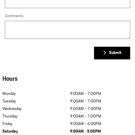
Comments
Submit
Hours
Monday
9:00AM - 7:00PM
Tuesday
9:00AM - 7:00PM
Wednesday
9:00AM - 7:00PM
Thursday
9:00AM - 7:00PM
Friday
9:00AM - 6:00PM
Saturday
9:00AM - 5:00PM