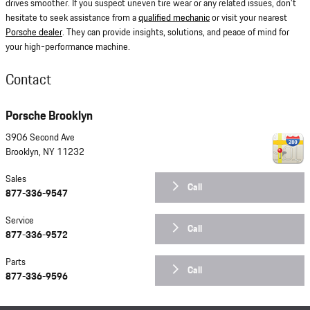
drives smoother. If you suspect uneven tire wear or any related issues, don't
hesitate to seek assistance from a
qualified mechanic
or visit your nearest
Porsche dealer
. They can provide insights, solutions, and peace of mind for
your high-performance machine.
Contact
Porsche Brooklyn
3906 Second Ave
Brooklyn
,
NY
11232
Sales
Call
877-336-9547
Service
Call
877-336-9572
Parts
Call
877-336-9596