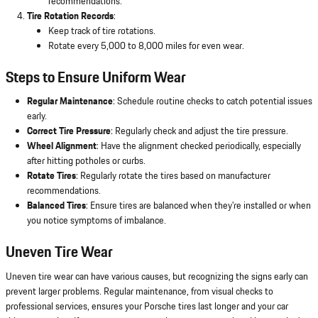
recommendations.
Tire Rotation Records
:
Keep track of tire rotations.
Rotate every 5,000 to 8,000 miles for even wear.
Steps to Ensure Uniform Wear
Regular Maintenance
: Schedule routine checks to catch potential issues
early.
Correct Tire Pressure
: Regularly check and adjust the tire pressure.
Wheel Alignment
: Have the alignment checked periodically, especially
after hitting potholes or curbs.
Rotate Tires
: Regularly rotate the tires based on manufacturer
recommendations.
Balanced Tires
: Ensure tires are balanced when they're installed or when
you notice symptoms of imbalance.
Uneven Tire Wear
Uneven tire wear can have various causes, but recognizing the signs early can
prevent larger problems. Regular maintenance, from visual checks to
professional services, ensures your Porsche tires last longer and your car