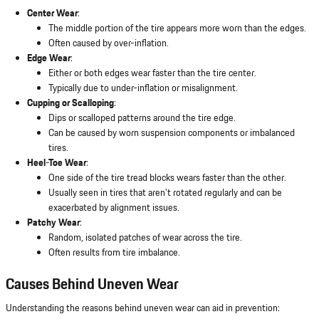
Center Wear
:
The middle portion of the tire appears more worn than the edges.
Often caused by over-inflation.
Edge Wear
:
Either or both edges wear faster than the tire center.
Typically due to under-inflation or misalignment.
Cupping or Scalloping
:
Dips or scalloped patterns around the tire edge.
Can be caused by worn suspension components or imbalanced
tires.
Heel-Toe Wear
:
One side of the tire tread blocks wears faster than the other.
Usually seen in tires that aren't rotated regularly and can be
exacerbated by alignment issues.
Patchy Wear
:
Random, isolated patches of wear across the tire.
Often results from tire imbalance.
Causes Behind Uneven Wear
Understanding the reasons behind uneven wear can aid in prevention: