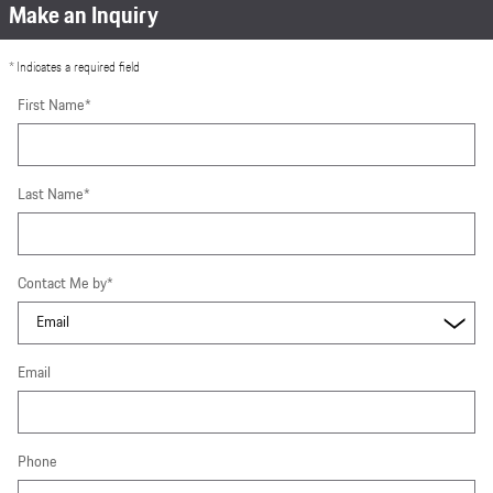
Make an Inquiry
* Indicates a required field
First Name
*
Last Name
*
Contact Me by
*
Email
Phone