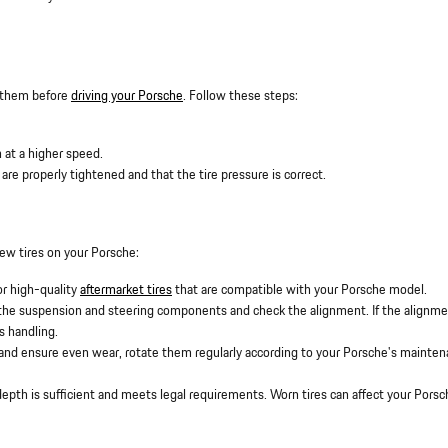
st them before
driving your Porsche
. Follow these steps:
 at a higher speed.
 are properly tightened and that the tire pressure is correct.
new tires on your Porsche:
or high-quality
aftermarket tires
that are compatible with your Porsche model.
t the suspension and steering components and check the alignment. If the alignme
s handling.
res and ensure even wear, rotate them regularly according to your Porsche's mainte
depth is sufficient and meets legal requirements. Worn tires can affect your Porsc