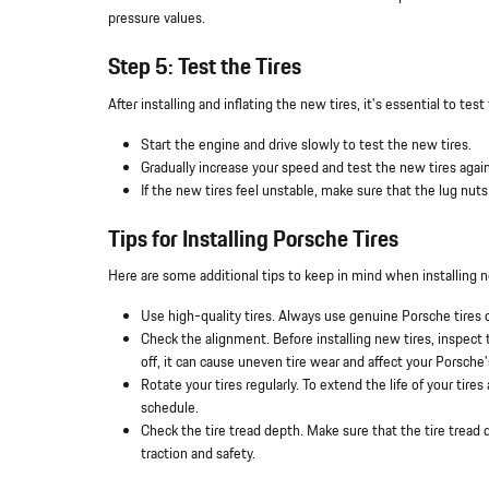
pressure values.
Step 5: Test the Tires
After installing and inflating the new tires, it's essential to te
Start the engine and drive slowly to test the new tires.
Gradually increase your speed and test the new tires again
If the new tires feel unstable, make sure that the lug nuts
Tips for Installing Porsche Tires
Here are some additional tips to keep in mind when installing 
Use high-quality tires. Always use genuine Porsche tires 
Check the alignment. Before installing new tires, inspec
off, it can cause uneven tire wear and affect your Porsche'
Rotate your tires regularly. To extend the life of your ti
schedule.
Check the tire tread depth. Make sure that the tire tread 
traction and safety.