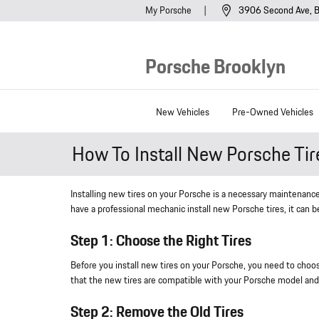
Skip to main content
My Porsche
3906 Second Ave
B
Porsche Brooklyn
New Vehicles
Pre-Owned Vehicles
How To Install New Porsche Tir
Installing new tires on your Porsche is a necessary maintenance
have a professional mechanic install new Porsche tires, it can b
Step 1: Choose the Right Tires
Before you install new tires on your Porsche, you need to choose
that the new tires are compatible with your Porsche model and
Step 2: Remove the Old Tires