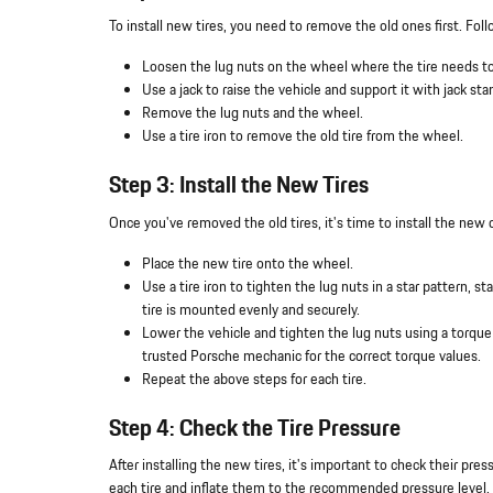
To install new tires, you need to remove the old ones first. Fol
Loosen the lug nuts on the wheel where the tire needs to
Use a jack to raise the vehicle and support it with jack sta
Remove the lug nuts and the wheel.
Use a tire iron to remove the old tire from the wheel.
Step 3: Install the New Tires
Once you've removed the old tires, it's time to install the new
Place the new tire onto the wheel.
Use a tire iron to tighten the lug nuts in a star pattern, 
tire is mounted evenly and securely.
Lower the vehicle and tighten the lug nuts using a torqu
trusted Porsche mechanic for the correct torque values.
Repeat the above steps for each tire.
Step 4: Check the Tire Pressure
After installing the new tires, it's important to check their pr
each tire and inflate them to the recommended pressure level. 