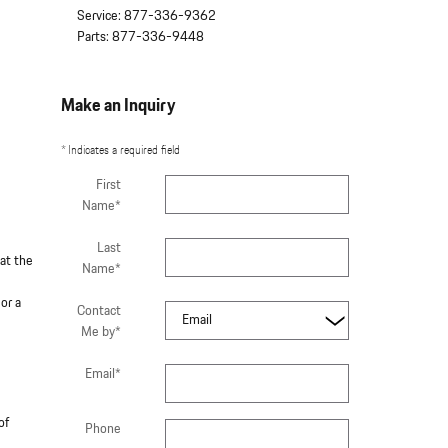
Service
:
877-336-9362
Parts
:
877-336-9448
Make an Inquiry
* Indicates a required field
First
Name
*
Last
hat the
Name
*
or a
Contact
Me by
*
Email
*
of
Phone