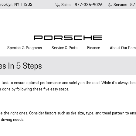
rooklyn
,
NY
11232
Sales
:
877-336-9026
Service
:
87
Specials & Programs
Service & Parts
Finance
About Our Pors
es In 5 Steps
 task to ensure optimal performance and safety on the road. While it's always bes
e done by following these five easy steps.
 the right ones. Consider factors such as tire size, type, and tread pattern to en
 driving needs.