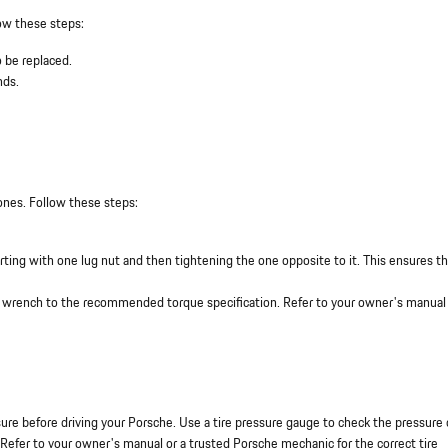
low these steps:
 be replaced.
nds.
 ones. Follow these steps:
starting with one lug nut and then tightening the one opposite to it. This ensures t
e wrench to the recommended torque specification. Refer to your owner's manual 
essure before driving your Porsche. Use a tire pressure gauge to check the pressure 
Refer to your owner's manual or a trusted Porsche mechanic for the correct tire