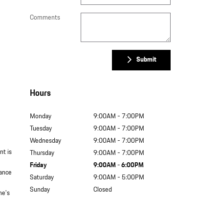
Comments
Submit
Hours
Monday
9:00AM - 7:00PM
Tuesday
9:00AM - 7:00PM
Wednesday
9:00AM - 7:00PM
nt is
Thursday
9:00AM - 7:00PM
Friday
9:00AM - 6:00PM
nance
Saturday
9:00AM - 5:00PM
Sunday
Closed
he's