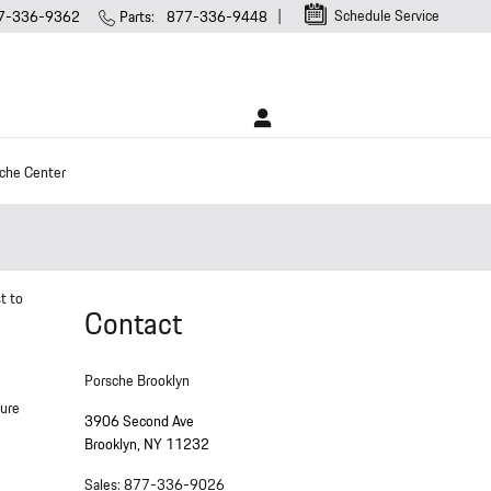
Schedule Service
7-336-9362
Parts
:
877-336-9448
che Center
t to
Contact
Porsche Brooklyn
sure
3906 Second Ave
Brooklyn
,
NY
11232
Sales
:
877-336-9026