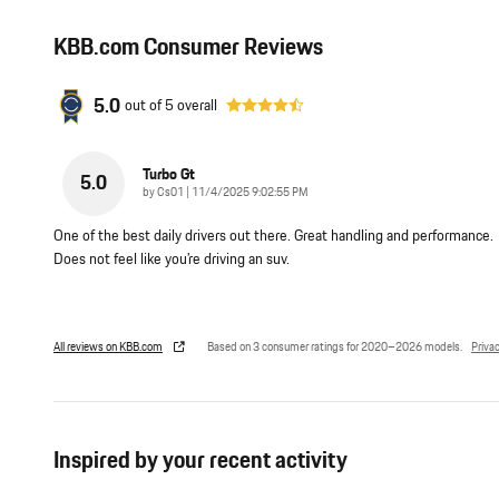
KBB.com Consumer Reviews
5.0
out of
5
overall
Turbo Gt
5.0
on
by
Cs01
|
11/4/2025 9:02:55 PM
One of the best daily drivers out there. Great handling and performance.
Does not feel like you’re driving an suv.
All reviews on KBB.com
Based on 3 consumer ratings for 2020–2026 models.
Priva
Inspired by your recent activity