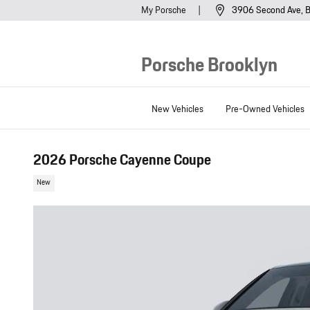
Skip to main content
My Porsche
3906 Second Ave
B
Porsche Brooklyn
New Vehicles
Pre-Owned Vehicles
2026 Porsche Cayenne Coupe
New