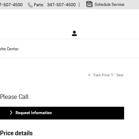
Schedule Service
7-507-4500
Parts
:
347-507-4500
che Center
Track Price
Save
Please Call
Request Information
Price details