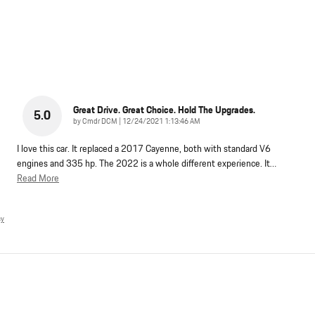
Great Drive. Great Choice. Hold The Upgrades.
5.0
on
by
Cmdr DCM
|
12/24/2021 1:13:46 AM
I love this car. It replaced a 2017 Cayenne, both with standard V6
engines and 335 hp. The 2022 is a whole different experience. It
…
Read More
cy