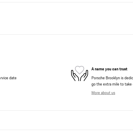
A name you can trust
rvice date
Porsche Brooklyn is dedica
go the extra mile to take 
More about us