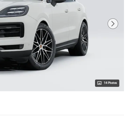
14 Photos