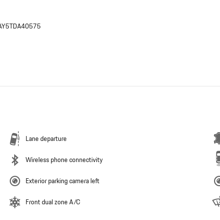
AY5TDA40575
Lane departure
Wireless phone connectivity
Exterior parking camera left
Front dual zone A/C