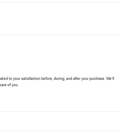
ted to your satisfaction before, during, and after your purchase. We'll
care of you.