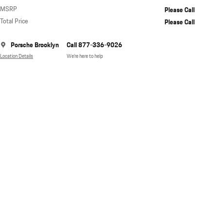
MSRP
Please Call
Total Price
Please Call
Porsche Brooklyn
Call 877-336-9026
Location Details
We’re here to help