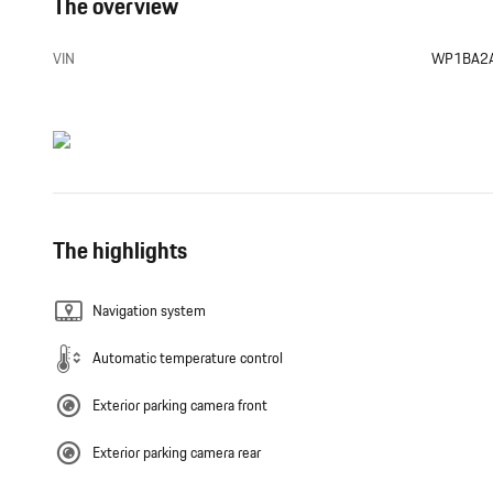
The overview
VIN
WP1BA2
The highlights
Navigation system
Automatic temperature control
Exterior parking camera front
Exterior parking camera rear