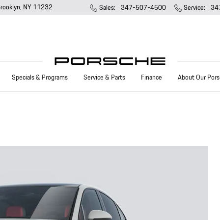
rooklyn
,
NY
11232
Sales
:
347-507-4500
Service
:
34
Specials & Programs
Service & Parts
Finance
About Our Pors