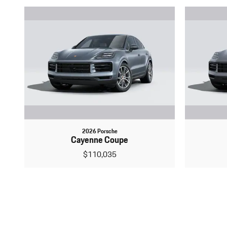
2026 Porsche
Cayenne Coupe
$110,035