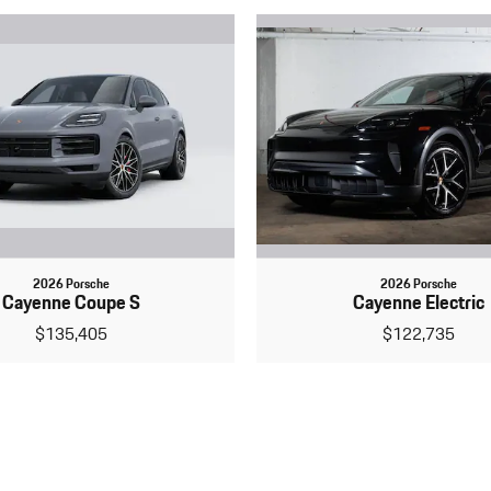
2026 Porsche
2026 Porsche
Cayenne Coupe S
Cayenne Electric
$135,405
$122,735