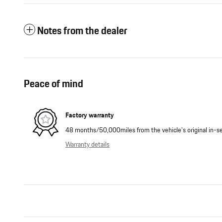
Notes from the dealer
Peace of mind
Factory warranty
48 months/50,000miles from the vehicle's original in-se
Warranty details