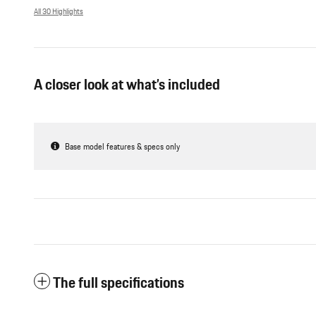
All 30 Highlights
A closer look at what’s included
Base model features & specs only
The full specifications