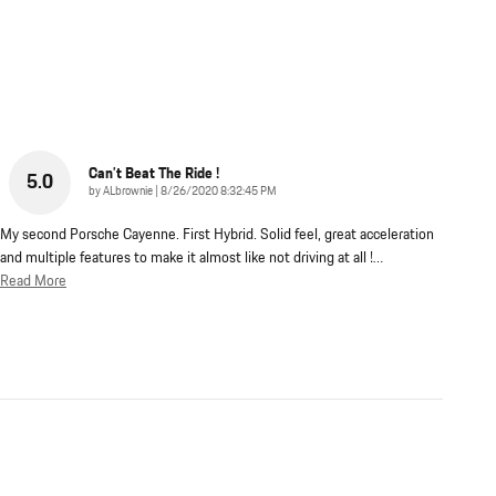
Can’t Beat The Ride !
5.0
on
by
ALbrownie
|
8/26/2020 8:32:45 PM
My second Porsche Cayenne. First Hybrid. Solid feel, great acceleration
and multiple features to make it almost like not driving at all !
…
Read More