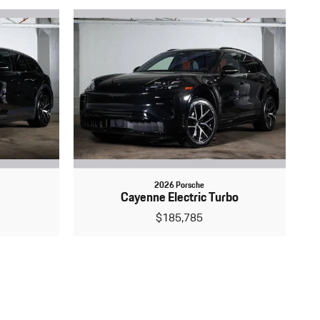
2026 Porsche
Cayenne Electric Turbo
$185,785