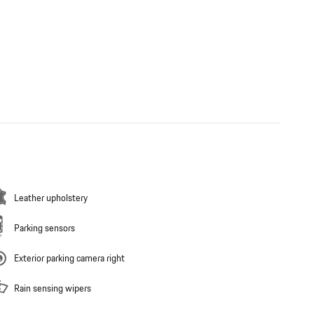
Leather upholstery
Parking sensors
Exterior parking camera right
Rain sensing wipers