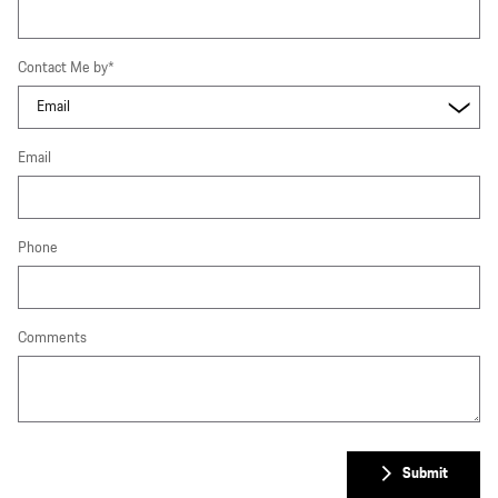
Contact Me by
*
Email
Phone
Comments
Submit