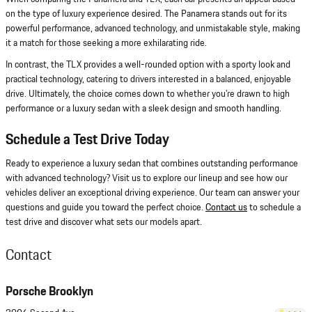
on the type of luxury experience desired. The Panamera stands out for its
powerful performance, advanced technology, and unmistakable style, making
it a match for those seeking a more exhilarating ride.
In contrast, the TLX provides a well-rounded option with a sporty look and
practical technology, catering to drivers interested in a balanced, enjoyable
drive. Ultimately, the choice comes down to whether you're drawn to high
performance or a luxury sedan with a sleek design and smooth handling.
Schedule a Test Drive Today
Ready to experience a luxury sedan that combines outstanding performance
with advanced technology? Visit us to explore our lineup and see how our
vehicles deliver an exceptional driving experience. Our team can answer your
questions and guide you toward the perfect choice.
Contact us
to schedule a
test drive and discover what sets our models apart.
Contact
Porsche Brooklyn