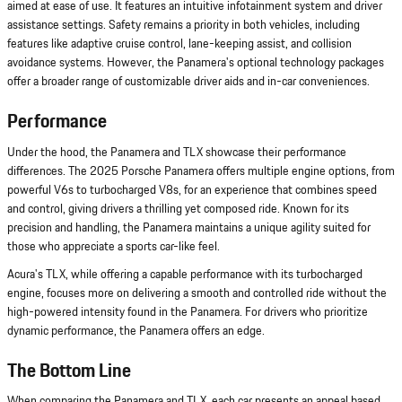
aimed at ease of use. It features an intuitive infotainment system and driver
assistance settings. Safety remains a priority in both vehicles, including
features like adaptive cruise control, lane-keeping assist, and collision
avoidance systems. However, the Panamera's optional technology packages
offer a broader range of customizable driver aids and in-car conveniences.
Performance
Under the hood, the Panamera and TLX showcase their performance
differences. The 2025 Porsche Panamera offers multiple engine options, from
powerful V6s to turbocharged V8s, for an experience that combines speed
and control, giving drivers a thrilling yet composed ride. Known for its
precision and handling, the Panamera maintains a unique agility suited for
those who appreciate a sports car-like feel.
Acura's TLX, while offering a capable performance with its turbocharged
engine, focuses more on delivering a smooth and controlled ride without the
high-powered intensity found in the Panamera. For drivers who prioritize
dynamic performance, the Panamera offers an edge.
The Bottom Line
When comparing the Panamera and TLX, each car presents an appeal based