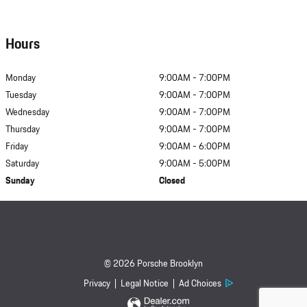
Hours
Monday
9:00AM - 7:00PM
Tuesday
9:00AM - 7:00PM
Wednesday
9:00AM - 7:00PM
Thursday
9:00AM - 7:00PM
Friday
9:00AM - 6:00PM
Saturday
9:00AM - 5:00PM
Sunday
Closed
© 2026 Porsche Brooklyn
Privacy
Legal Notice
Ad Choices