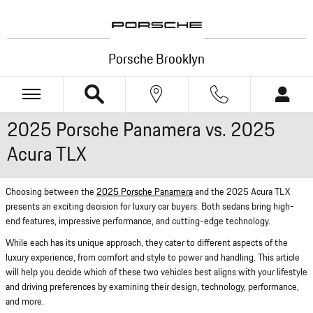
Skip to main content
Porsche Brooklyn
2025 Porsche Panamera vs. 2025
Acura TLX
Choosing between the
2025 Porsche Panamera
and the 2025 Acura TLX
presents an exciting decision for luxury car buyers. Both sedans bring high-
end features, impressive performance, and cutting-edge technology.
While each has its unique approach, they cater to different aspects of the
luxury experience, from comfort and style to power and handling. This article
will help you decide which of these two vehicles best aligns with your lifestyle
and driving preferences by examining their design, technology, performance,
and more.