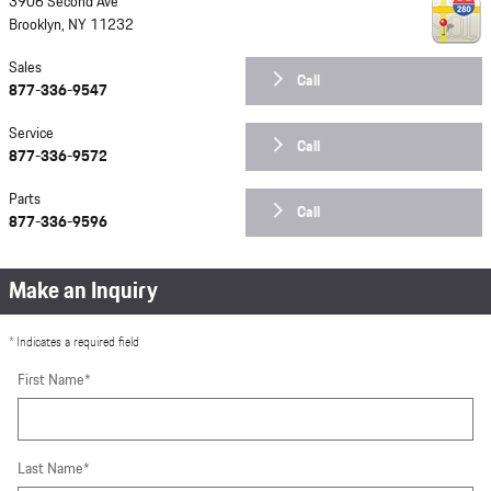
3906 Second Ave
Brooklyn
,
NY
11232
Sales
Call
877-336-9547
Service
Call
877-336-9572
Parts
Call
877-336-9596
Make an Inquiry
* Indicates a required field
First Name
*
Last Name
*