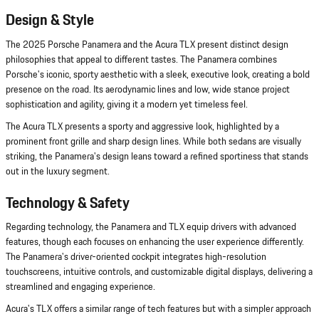
Design & Style
The 2025 Porsche Panamera and the Acura TLX present distinct design
philosophies that appeal to different tastes. The Panamera combines
Porsche's iconic, sporty aesthetic with a sleek, executive look, creating a bold
presence on the road. Its aerodynamic lines and low, wide stance project
sophistication and agility, giving it a modern yet timeless feel.
The Acura TLX presents a sporty and aggressive look, highlighted by a
prominent front grille and sharp design lines. While both sedans are visually
striking, the Panamera's design leans toward a refined sportiness that stands
out in the luxury segment.
Technology & Safety
Regarding technology, the Panamera and TLX equip drivers with advanced
features, though each focuses on enhancing the user experience differently.
The Panamera's driver-oriented cockpit integrates high-resolution
touchscreens, intuitive controls, and customizable digital displays, delivering a
streamlined and engaging experience.
Acura's TLX offers a similar range of tech features but with a simpler approach