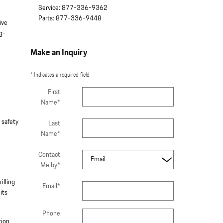
Service
:
877-336-9362
Parts
:
877-336-9448
ive
ng-
Make an Inquiry
* Indicates a required field
First
Name
*
 safety
Last
Name
*
Contact
Me by
*
illing
Email
*
its
Phone
tion