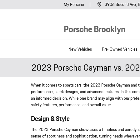
Skip to main content
My Porsche
3906 Second Ave
B
Porsche Brooklyn
New Vehicles
Pre-Owned Vehicles
2023 Porsche Cayman vs. 202
When it comes to sports cars, the 2023 Porsche Cayman and t
performance, sleek designs, and advanced features. In this com
an informed decision. While one brand may align with our prefe
safety features, performance, and overall value.
Design & Style
The 2023 Porsche Cayman showcases a timeless and aerodynamic 
sense of sportiness and sophistication, turning heads wherever 