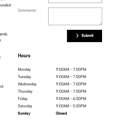
rounded
Comments
tands
Submit
r
Hours
t
Monday
9:00AM - 7:00PM
Tuesday
9:00AM - 7:00PM
Wednesday
9:00AM - 7:00PM
and
Thursday
9:00AM - 7:00PM
Friday
9:00AM - 6:00PM
Saturday
9:00AM - 5:00PM
Sunday
Closed