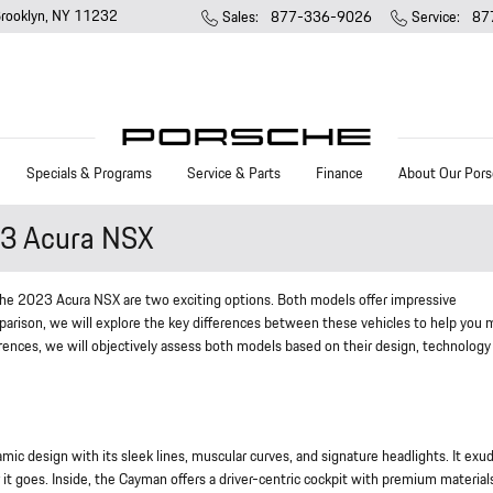
rooklyn
,
NY
11232
Sales
:
877-336-9026
Service
:
87
Specials & Programs
Service & Parts
Finance
About Our Pors
3 Acura NSX
he 2023 Acura NSX are two exciting options. Both models offer impressive
parison, we will explore the key differences between these vehicles to help you
rences, we will objectively assess both models based on their design, technology
design with its sleek lines, muscular curves, and signature headlights. It exu
it goes. Inside, the Cayman offers a driver-centric cockpit with premium material