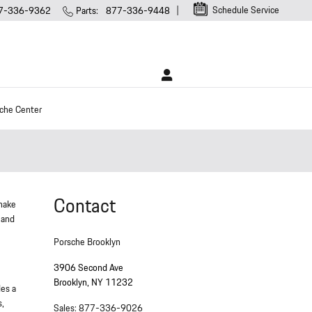
Schedule Service
7-336-9362
Parts
:
877-336-9448
che Center
Contact
 make
 and
Porsche Brooklyn
3906 Second Ave
Brooklyn
,
NY
11232
des a
s,
Sales
:
877-336-9026