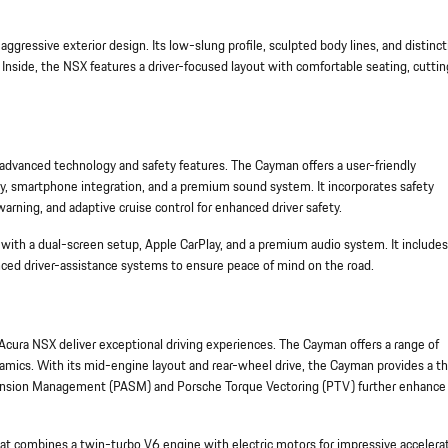
gressive exterior design. Its low-slung profile, sculpted body lines, and distinct
. Inside, the NSX features a driver-focused layout with comfortable seating, cutti
vanced technology and safety features. The Cayman offers a user-friendly
y, smartphone integration, and a premium sound system. It incorporates safety
arning, and adaptive cruise control for enhanced driver safety.
th a dual-screen setup, Apple CarPlay, and a premium audio system. It includes
nced driver-assistance systems to ensure peace of mind on the road.
ura NSX deliver exceptional driving experiences. The Cayman offers a range of
amics. With its mid-engine layout and rear-wheel drive, the Cayman provides a thr
spension Management (PASM) and Porsche Torque Vectoring (PTV) further enhance 
hat combines a twin-turbo V6 engine with electric motors for impressive accelera