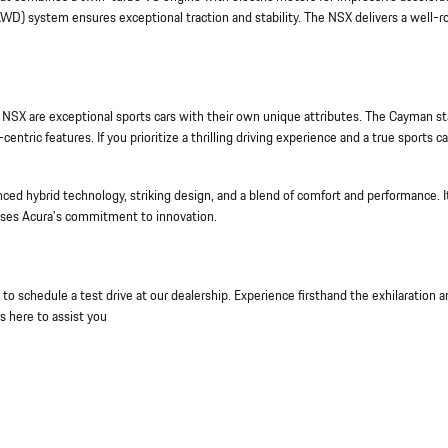
AWD) system ensures exceptional traction and stability. The NSX delivers a well-
SX are exceptional sports cars with their own unique attributes. The Cayman s
entric features. If you prioritize a thrilling driving experience and a true sports ca
ced hybrid technology, striking design, and a blend of comfort and performance. I
ases Acura's commitment to innovation.
o schedule a test drive at our dealership. Experience firsthand the exhilaration 
s here to assist you