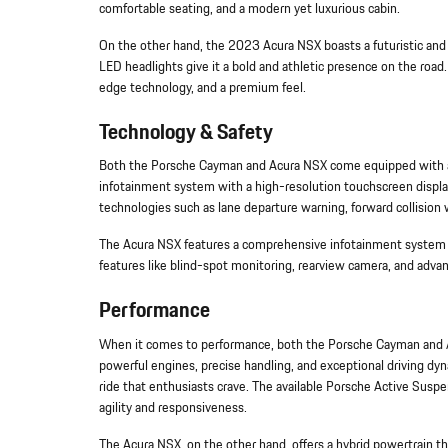
comfortable seating, and a modern yet luxurious cabin.
On the other hand, the 2023 Acura NSX boasts a futuristic and ag
LED headlights give it a bold and athletic presence on the road
edge technology, and a premium feel.
Technology & Safety
Both the Porsche Cayman and Acura NSX come equipped with ad
infotainment system with a high-resolution touchscreen displa
technologies such as lane departure warning, forward collision w
The Acura NSX features a comprehensive infotainment system wi
features like blind-spot monitoring, rearview camera, and adva
Performance
When it comes to performance, both the Porsche Cayman and Ac
powerful engines, precise handling, and exceptional driving dyn
ride that enthusiasts crave. The available Porsche Active Su
agility and responsiveness.
The Acura NSX, on the other hand, offers a hybrid powertrain t