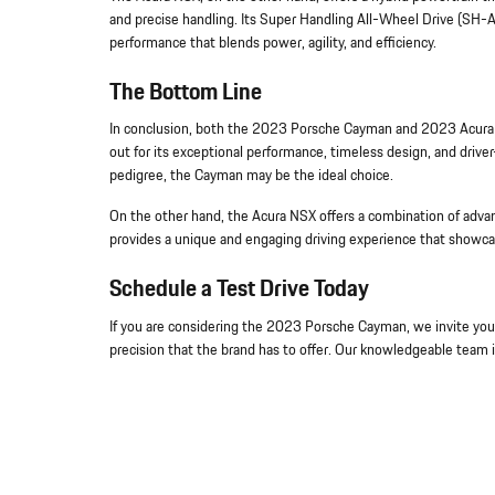
and precise handling. Its Super Handling All-Wheel Drive (SH-
performance that blends power, agility, and efficiency.
The Bottom Line
In conclusion, both the 2023 Porsche Cayman and 2023 Acura N
out for its exceptional performance, timeless design, and driver-c
pedigree, the Cayman may be the ideal choice.
On the other hand, the Acura NSX offers a combination of advan
provides a unique and engaging driving experience that showc
Schedule a Test Drive Today
If you are considering the 2023 Porsche Cayman, we invite you t
precision that the brand has to offer. Our knowledgeable team i